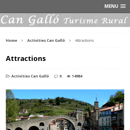
MENU
Home
Activities Can Galló
Attractions
Attractions
Activities Can Galló
0
14984