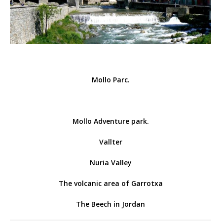
Mollo Parc.
Mollo Adventure park.
Vallter
Nuria Valley
The volcanic area of ​​Garrotxa
The Beech in Jordan