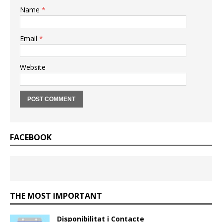
Name
*
Email
*
Website
FACEBOOK
THE MOST IMPORTANT
Disponibilitat i Contacte