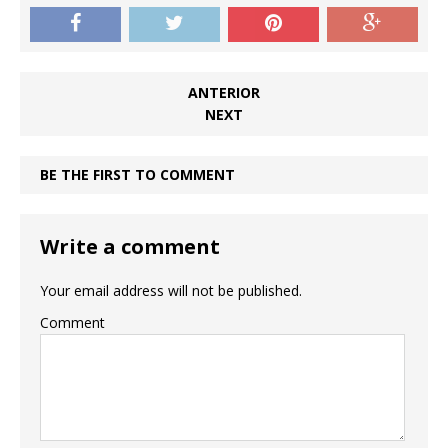
ANTERIOR
NEXT
BE THE FIRST TO COMMENT
Write a comment
Your email address will not be published.
Comment