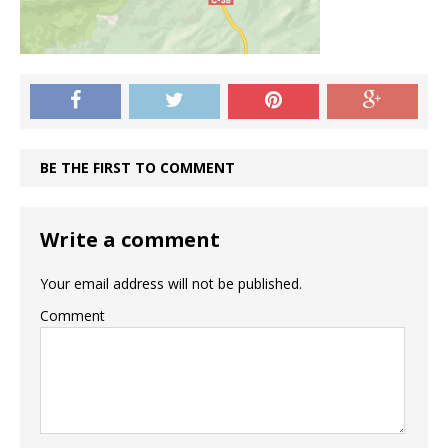
BE THE FIRST TO COMMENT
Write a comment
Your email address will not be published.
Comment