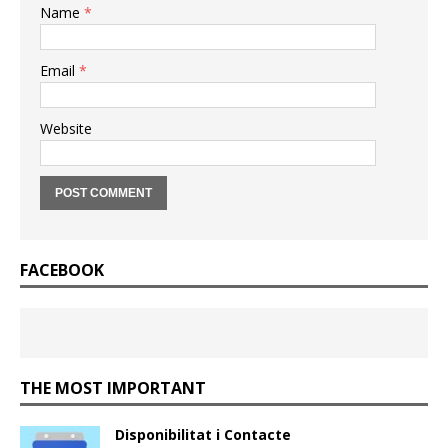
Name
*
Email
*
Website
FACEBOOK
THE MOST IMPORTANT
Disponibilitat i Contacte