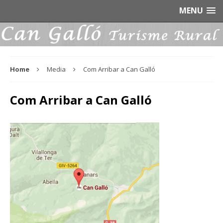
MENU
Home
Media
Com Arribar a Can Galló
Com Arribar a Can Galló